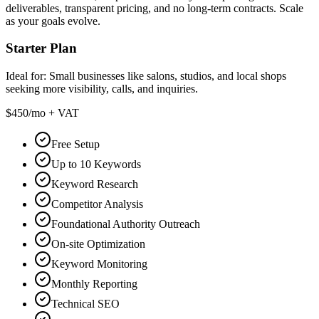
deliverables, transparent pricing, and no long-term contracts. Scale
as your goals evolve.
Starter Plan
Ideal for:
Small businesses like salons, studios, and local shops
seeking more visibility, calls, and inquiries.
$450
/mo + VAT
Free Setup
Up to 10 Keywords
Keyword Research
Competitor Analysis
Foundational Authority Outreach
On-site Optimization
Keyword Monitoring
Monthly Reporting
Technical SEO