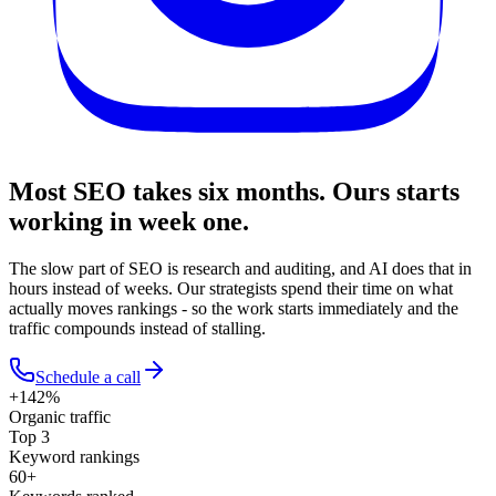
Most SEO takes six months.
Ours starts
working in week one.
The slow part of SEO is research and auditing, and AI does that in
hours instead of weeks. Our strategists spend their time on what
actually moves rankings - so the work starts immediately and the
traffic compounds instead of stalling.
Schedule a call
+142%
Organic traffic
Top 3
Keyword rankings
60+