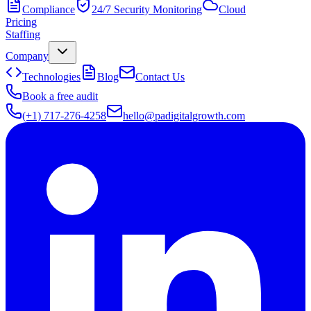
Compliance
24/7 Security Monitoring
Cloud
Pricing
Staffing
Company
Technologies
Blog
Contact Us
Book a free audit
(+1) 717-276-4258
hello@padigitalgrowth.com