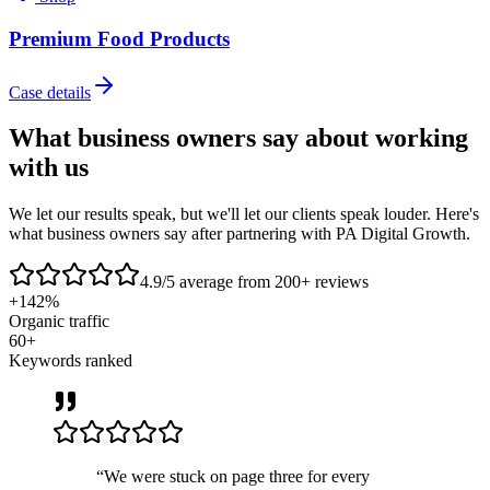
Premium Food Products
Case details
What business owners say about
working
with us
We let our results speak, but we'll let our clients speak louder. Here's
what business owners say after partnering with PA Digital Growth.
4.9/5
average from 200+ reviews
+142%
Organic traffic
60+
Keywords ranked
“
We were stuck on page three for every