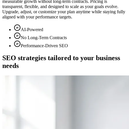
measurable growth without long-term contracts. Pricing is
transparent, flexible, and designed to scale as your goals evolve.
Upgrade, adjust, or customize your plan anytime while staying fully
aligned with your performance targets.
AI-Powered
No Long-Term Contracts
Performance-Driven SEO
SEO strategies tailored to
your business
needs