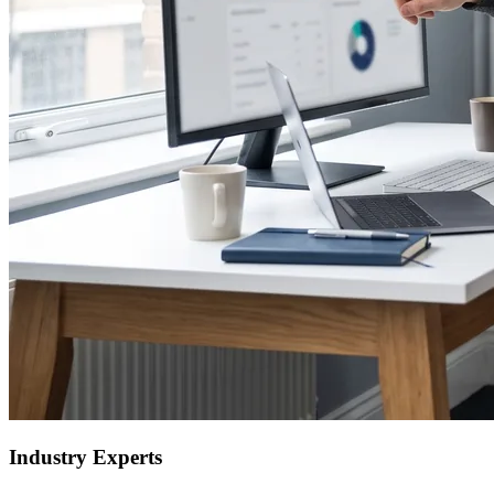
Industry Experts