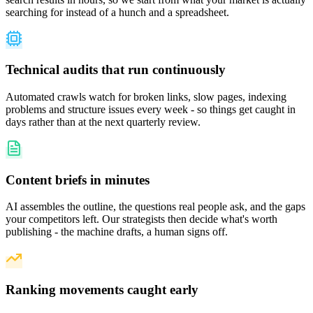
searching for instead of a hunch and a spreadsheet.
Technical audits that run continuously
Automated crawls watch for broken links, slow pages, indexing
problems and structure issues every week - so things get caught in
days rather than at the next quarterly review.
Content briefs in minutes
AI assembles the outline, the questions real people ask, and the gaps
your competitors left. Our strategists then decide what's worth
publishing - the machine drafts, a human signs off.
Ranking movements caught early