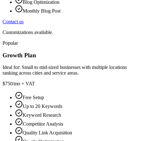
Blog Optimization
Monthly Blog Post
Contact us
Customizations available.
Popular
Growth Plan
Ideal for:
Small to mid-sized businesses with multiple locations
ranking across cities and service areas.
$750
/mo + VAT
Free Setup
Up to 20 Keywords
Keyword Research
Competitor Analysis
Quality Link Acquisition