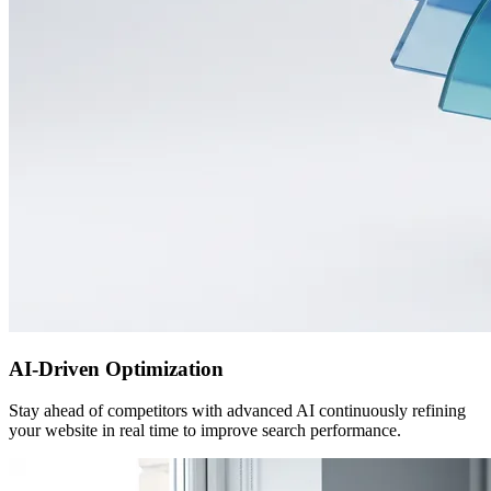
AI-Driven Optimization
Stay ahead of competitors with advanced AI continuously refining
your website in real time to improve search performance.