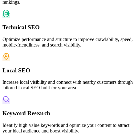
rankings.
Technical SEO
Optimize performance and structure to improve crawlability, speed,
mobile-friendliness, and search visibility.
Local SEO
Increase local visibility and connect with nearby customers through
tailored Local SEO built for your area.
Keyword Research
Identify high-value keywords and optimize your content to attract
your ideal audience and boost visibility.