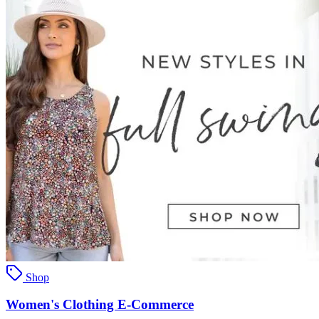
Shop
Women's Clothing E-Commerce