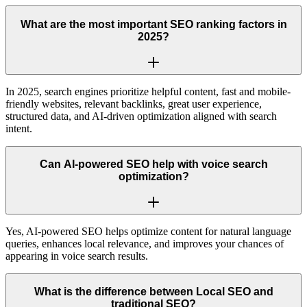
What are the most important SEO ranking factors in
2025?
In 2025, search engines prioritize helpful content, fast and mobile-
friendly websites, relevant backlinks, great user experience,
structured data, and AI-driven optimization aligned with search
intent.
Can AI-powered SEO help with voice search
optimization?
Yes, AI-powered SEO helps optimize content for natural language
queries, enhances local relevance, and improves your chances of
appearing in voice search results.
What is the difference between Local SEO and
traditional SEO?