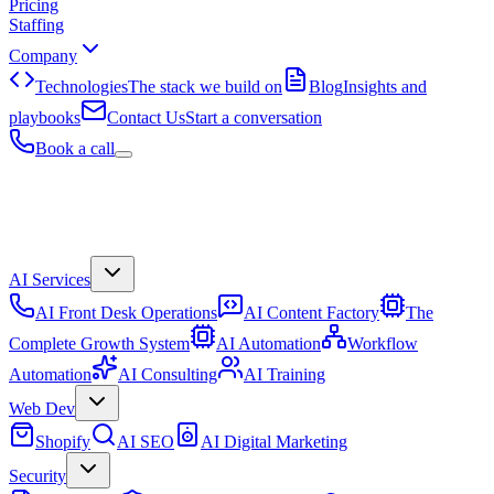
Pricing
Staffing
Company
Technologies
The stack we build on
Blog
Insights and
playbooks
Contact Us
Start a conversation
Book a call
AI Services
AI Front Desk Operations
AI Content Factory
The
Complete Growth System
AI Automation
Workflow
Automation
AI Consulting
AI Training
Web Dev
Shopify
AI SEO
AI Digital Marketing
Security