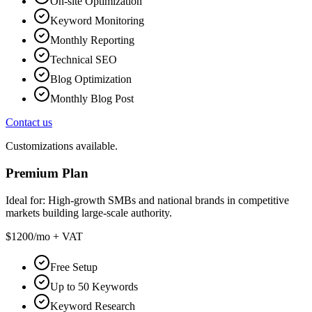
On-site Optimization
Keyword Monitoring
Monthly Reporting
Technical SEO
Blog Optimization
Monthly Blog Post
Contact us
Customizations available.
Premium Plan
Ideal for:
High-growth SMBs and national brands in competitive
markets building large-scale authority.
$1200
/mo + VAT
Free Setup
Up to 50 Keywords
Keyword Research