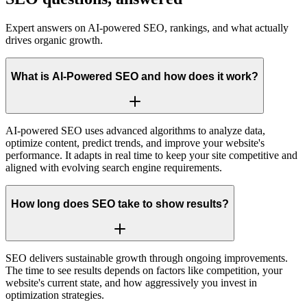
Expert answers on AI-powered SEO, rankings, and what actually
drives organic growth.
What is AI-Powered SEO and how does it work?
AI-powered SEO uses advanced algorithms to analyze data,
optimize content, predict trends, and improve your website's
performance. It adapts in real time to keep your site competitive and
aligned with evolving search engine requirements.
How long does SEO take to show results?
SEO delivers sustainable growth through ongoing improvements.
The time to see results depends on factors like competition, your
website's current state, and how aggressively you invest in
optimization strategies.