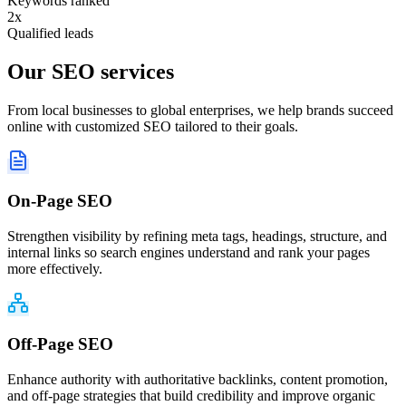
Keywords ranked
2x
Qualified leads
Our
SEO services
From local businesses to global enterprises, we help brands succeed
online with customized SEO tailored to their goals.
On-Page SEO
Strengthen visibility by refining meta tags, headings, structure, and
internal links so search engines understand and rank your pages
more effectively.
Off-Page SEO
Enhance authority with authoritative backlinks, content promotion,
and off-page strategies that build credibility and improve organic