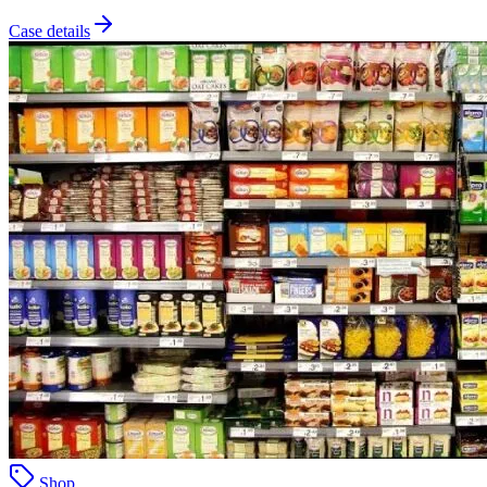
Case details
Shop