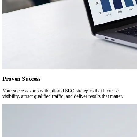
Proven Success
Your success starts with tailored SEO strategies that increase
visibility, attract qualified traffic, and deliver results that matter.