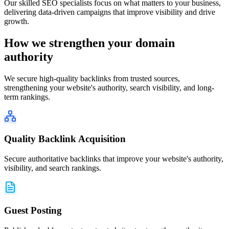
Our skilled SEO specialists focus on what matters to your business,
delivering data-driven campaigns that improve visibility and drive
growth.
How we strengthen your
domain
authority
We secure high-quality backlinks from trusted sources,
strengthening your website's authority, search visibility, and long-
term rankings.
Quality Backlink Acquisition
Secure authoritative backlinks that improve your website's authority,
visibility, and search rankings.
Guest Posting