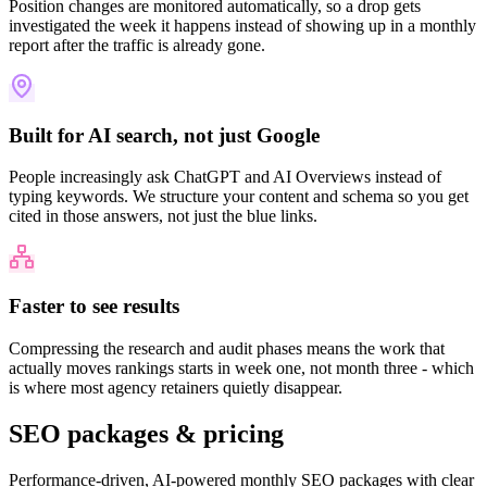
Position changes are monitored automatically, so a drop gets
investigated the week it happens instead of showing up in a monthly
report after the traffic is already gone.
Built for AI search, not just Google
People increasingly ask ChatGPT and AI Overviews instead of
typing keywords. We structure your content and schema so you get
cited in those answers, not just the blue links.
Faster to see results
Compressing the research and audit phases means the work that
actually moves rankings starts in week one, not month three - which
is where most agency retainers quietly disappear.
SEO packages &
pricing
Performance-driven, AI-powered monthly SEO packages with clear