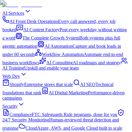
AI Services
AI Front Desk Operations
Every call answered, every job
booked
AI Content Factory
Post every weekday without writing
a word
The Complete Growth System
Both systems plus full
agentic automation
AI Automation
Capture and book leads in
under 60 seconds
Workflow Automation
Automate end-to-end
business workflows
AI Consulting
AI roadmaps and strategy
AI Training
Upskill and enable your team
Web Dev
Shopify
Enterprise stores that scale
AI SEO
Technical
foundations that rank
AI Digital Marketing
Performance-driven
campaigns
Security
Compliance
FTC Safeguards Rule programs, done for you
24/7 Security Monitoring
Human-reviewed threat detection and
response
Cloud
Azure, AWS, and Google Cloud built to scale