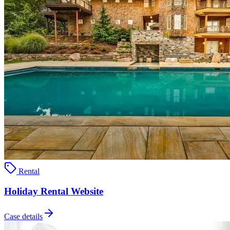
Rental
Holiday Rental Website
Case details