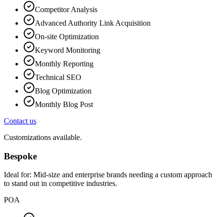
Competitor Analysis
Advanced Authority Link Acquisition
On-site Optimization
Keyword Monitoring
Monthly Reporting
Technical SEO
Blog Optimization
Monthly Blog Post
Contact us
Customizations available.
Bespoke
Ideal for:
Mid-size and enterprise brands needing a custom approach
to stand out in competitive industries.
POA