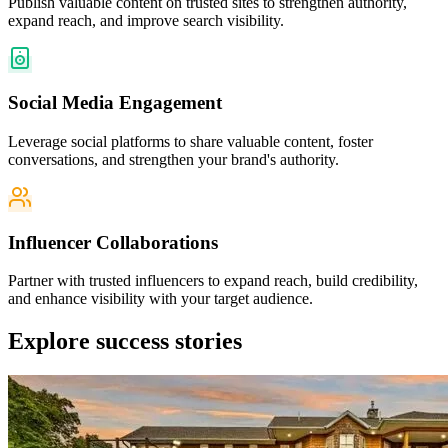
Publish valuable content on trusted sites to strengthen authority,
expand reach, and improve search visibility.
Social Media Engagement
Leverage social platforms to share valuable content, foster
conversations, and strengthen your brand's authority.
Influencer Collaborations
Partner with trusted influencers to expand reach, build credibility,
and enhance visibility with your target audience.
Explore
success stories