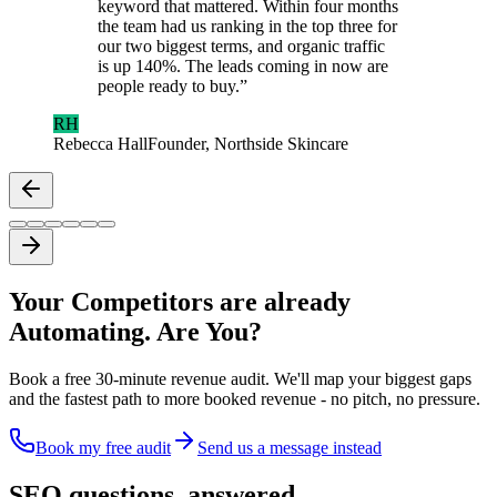
keyword that mattered. Within four months
the team had us ranking in the top three for
our two biggest terms, and organic traffic
is up 140%. The leads coming in now are
people ready to buy.
”
RH
Rebecca Hall
Founder, Northside Skincare
Your Competitors are already
Automating. Are You?
Book a free 30-minute revenue audit. We'll map your biggest gaps
and the fastest path to more booked revenue - no pitch, no pressure.
Book my free audit
Send us a message instead
SEO questions,
answered