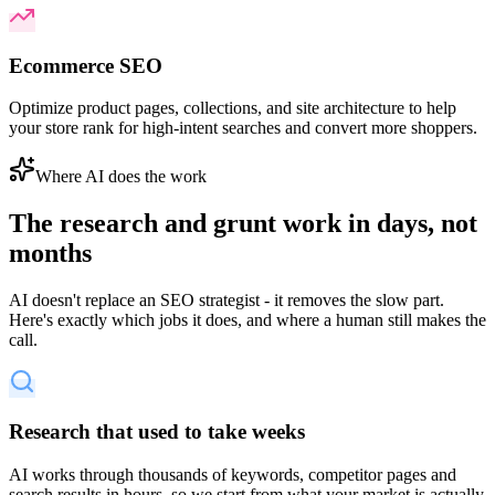
Ecommerce SEO
Optimize product pages, collections, and site architecture to help
your store rank for high-intent searches and convert more shoppers.
Where AI does the work
The research and grunt work in days,
not
months
AI doesn't replace an SEO strategist - it removes the slow part.
Here's exactly which jobs it does, and where a human still makes the
call.
Research that used to take weeks
AI works through thousands of keywords, competitor pages and
search results in hours, so we start from what your market is actually