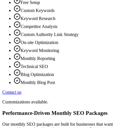
Free Setup
Custom Keywords
Keyword Research
Competitor Analysis
Custom Authority Link Strategy
On-site Optimization
Keyword Monitoring
Monthly Reporting
Technical SEO
Blog Optimization
Monthly Blog Post
Contact us
Customizations available.
Performance-Driven Monthly SEO Packages
Our monthly SEO packages are built for businesses that want