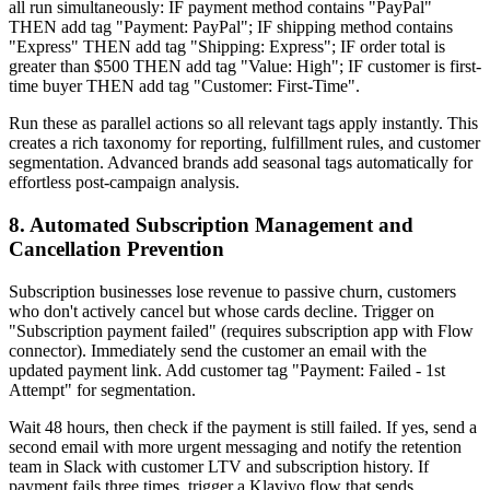
all run simultaneously: IF payment method contains "PayPal"
THEN add tag "Payment: PayPal"; IF shipping method contains
"Express" THEN add tag "Shipping: Express"; IF order total is
greater than $500 THEN add tag "Value: High"; IF customer is first-
time buyer THEN add tag "Customer: First-Time".
Run these as parallel actions so all relevant tags apply instantly. This
creates a rich taxonomy for reporting, fulfillment rules, and customer
segmentation. Advanced brands add seasonal tags automatically for
effortless post-campaign analysis.
8. Automated Subscription Management and
Cancellation Prevention
Subscription businesses lose revenue to passive churn, customers
who don't actively cancel but whose cards decline. Trigger on
"Subscription payment failed" (requires subscription app with Flow
connector). Immediately send the customer an email with the
updated payment link. Add customer tag "Payment: Failed - 1st
Attempt" for segmentation.
Wait 48 hours, then check if the payment is still failed. If yes, send a
second email with more urgent messaging and notify the retention
team in Slack with customer LTV and subscription history. If
payment fails three times, trigger a Klaviyo flow that sends