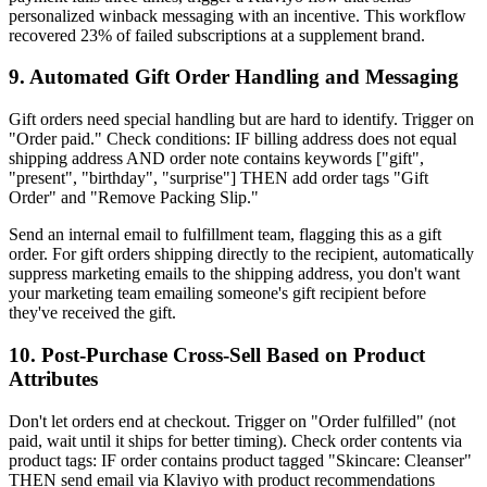
personalized winback messaging with an incentive. This workflow
recovered 23% of failed subscriptions at a supplement brand.
9. Automated Gift Order Handling and Messaging
Gift orders need special handling but are hard to identify. Trigger on
"Order paid." Check conditions: IF billing address does not equal
shipping address AND order note contains keywords ["gift",
"present", "birthday", "surprise"] THEN add order tags "Gift
Order" and "Remove Packing Slip."
Send an internal email to fulfillment team, flagging this as a gift
order. For gift orders shipping directly to the recipient, automatically
suppress marketing emails to the shipping address, you don't want
your marketing team emailing someone's gift recipient before
they've received the gift.
10. Post-Purchase Cross-Sell Based on Product
Attributes
Don't let orders end at checkout. Trigger on "Order fulfilled" (not
paid, wait until it ships for better timing). Check order contents via
product tags: IF order contains product tagged "Skincare: Cleanser"
THEN send email via Klaviyo with product recommendations