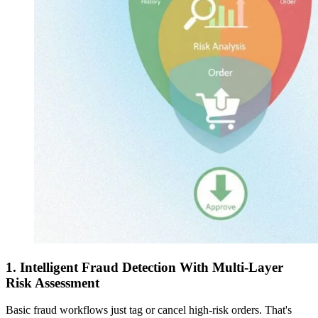
1. Intelligent Fraud Detection With Multi-Layer
Risk Assessment
Basic fraud workflows just tag or cancel high-risk orders. That's