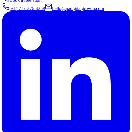
Book a free audit
(+1) 717-276-4258
hello@padigitalgrowth.com