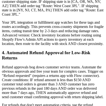
customer shipping state. IF shipping state is in [CA, OR, WA, NV,
AZ] THEN add order tag "Route: West Coast 3PL". IF shipping
state is in [NY, NJ, CT, MA, PA] THEN add order tag "Route: East
Coast 3PL."
Your 3PL integration or fulfillment app watches for these tags and
routes accordingly. This prevents cross-country shipments for fragile
items, cutting transit time by 2-3 days and reducing damage rates.
Advanced version: Check inventory locations before routing using
Shopify Flow's Admin API actions to query inventory at each
location, then route to the facility with stock AND closest proximity.
4. Automated Refund Approval for Low-Risk
Returns
Refund approvals bog down customer service teams. Automate the
obvious approvals and free your team for complex cases. Trigger on
"Refund requested" (requires a returns app with Flow connector).
Create conditions: IF refund amount is less than $150 AND
customer total orders is greater than 3 AND customer has zero
previous refunds in the past 180 days AND order was delivered
more than 7 days ago, THEN automatically approve refund and
send customer email confirming approval with return shipping label.
For refunds that don't meet automation criteria, tag the refund