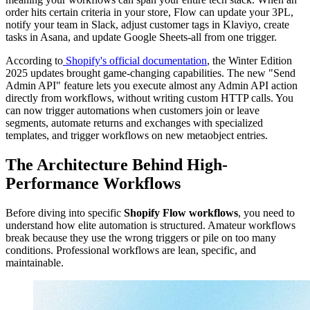
order hits certain criteria in your store, Flow can update your 3PL,
notify your team in Slack, adjust customer tags in Klaviyo, create
tasks in Asana, and update Google Sheets-all from one trigger.
According to
Shopify's official documentation
, the Winter Edition
2025 updates brought game-changing capabilities. The new "Send
Admin API" feature lets you execute almost any Admin API action
directly from workflows, without writing custom HTTP calls. You
can now trigger automations when customers join or leave
segments, automate returns and exchanges with specialized
templates, and trigger workflows on new metaobject entries.
The Architecture Behind High-
Performance Workflows
Before diving into specific
Shopify Flow workflows
, you need to
understand how elite automation is structured. Amateur workflows
break because they use the wrong triggers or pile on too many
conditions. Professional workflows are lean, specific, and
maintainable.