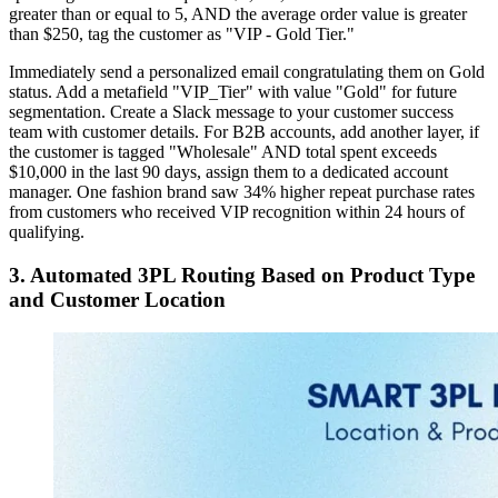
greater than or equal to 5, AND the average order value is greater
than $250, tag the customer as "VIP - Gold Tier."
Immediately send a personalized email congratulating them on Gold
status. Add a metafield "VIP_Tier" with value "Gold" for future
segmentation. Create a Slack message to your customer success
team with customer details. For B2B accounts, add another layer, if
the customer is tagged "Wholesale" AND total spent exceeds
$10,000 in the last 90 days, assign them to a dedicated account
manager. One fashion brand saw 34% higher repeat purchase rates
from customers who received VIP recognition within 24 hours of
qualifying.
3. Automated 3PL Routing Based on Product Type
and Customer Location