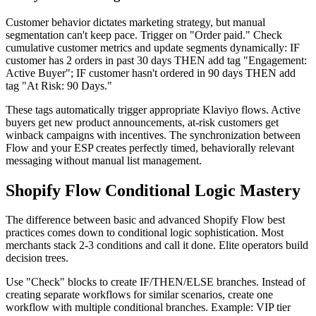
Customer behavior dictates marketing strategy, but manual
segmentation can't keep pace. Trigger on "Order paid." Check
cumulative customer metrics and update segments dynamically: IF
customer has 2 orders in past 30 days THEN add tag "Engagement:
Active Buyer"; IF customer hasn't ordered in 90 days THEN add
tag "At Risk: 90 Days."
These tags automatically trigger appropriate Klaviyo flows. Active
buyers get new product announcements, at-risk customers get
winback campaigns with incentives. The synchronization between
Flow and your ESP creates perfectly timed, behaviorally relevant
messaging without manual list management.
Shopify Flow Conditional Logic Mastery
The difference between basic and advanced Shopify Flow best
practices comes down to conditional logic sophistication. Most
merchants stack 2-3 conditions and call it done. Elite operators build
decision trees.
Use "Check" blocks to create IF/THEN/ELSE branches. Instead of
creating separate workflows for similar scenarios, create one
workflow with multiple conditional branches. Example: VIP tier