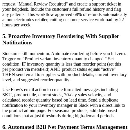
request "Manual Review Required" and create a support ticket in
your helpdesk. Include the customer's full refund history and flag
any patterns. This workflow approved 68% of refunds automatically
at one electronics retailer, cutting customer service workload by 22
hours per week.
5. Proactive Inventory Reordering With Supplier
Notifications
Stockouts kill momentum. Automate reordering before you hit zero.
Trigger on "Product variant inventory quantity changed." Set
condition: IF inventory quantity is less than reorder point (set this
per product via metafield) AND product status equals "active"
THEN send email to supplier with product details, current inventory
level, and suggested reorder quantity.
Use Flow's email action to create formatted messages including
SKU, product title, current stock, 30-day sales velocity, and
calculated reorder quantity based on lead time. Send a duplicate
notification to your inventory manager in Slack with a direct link to
the product admin page. For seasonal products, add date-based
conditions that adjust thresholds during high-demand periods.
6. Automated B2B Net Payment Terms Management