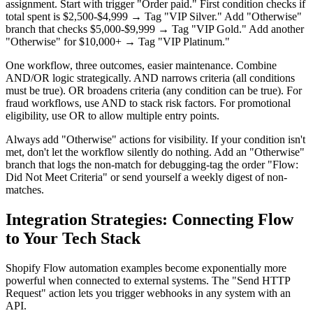
assignment. Start with trigger "Order paid." First condition checks if
total spent is $2,500-$4,999 → Tag "VIP Silver." Add "Otherwise"
branch that checks $5,000-$9,999 → Tag "VIP Gold." Add another
"Otherwise" for $10,000+ → Tag "VIP Platinum."
One workflow, three outcomes, easier maintenance. Combine
AND/OR logic strategically. AND narrows criteria (all conditions
must be true). OR broadens criteria (any condition can be true). For
fraud workflows, use AND to stack risk factors. For promotional
eligibility, use OR to allow multiple entry points.
Always add "Otherwise" actions for visibility. If your condition isn't
met, don't let the workflow silently do nothing. Add an "Otherwise"
branch that logs the non-match for debugging-tag the order "Flow:
Did Not Meet Criteria" or send yourself a weekly digest of non-
matches.
Integration Strategies: Connecting Flow
to Your Tech Stack
Shopify Flow automation examples become exponentially more
powerful when connected to external systems. The "Send HTTP
Request" action lets you trigger webhooks in any system with an
API.