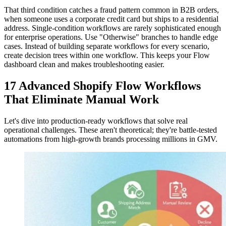
That third condition catches a fraud pattern common in B2B orders,
when someone uses a corporate credit card but ships to a residential
address. Single-condition workflows are rarely sophisticated enough
for enterprise operations. Use "Otherwise" branches to handle edge
cases. Instead of building separate workflows for every scenario,
create decision trees within one workflow. This keeps your Flow
dashboard clean and makes troubleshooting easier.
17 Advanced Shopify Flow Workflows
That Eliminate Manual Work
Let's dive into production-ready workflows that solve real
operational challenges. These aren't theoretical; they're battle-tested
automations from high-growth brands processing millions in GMV.