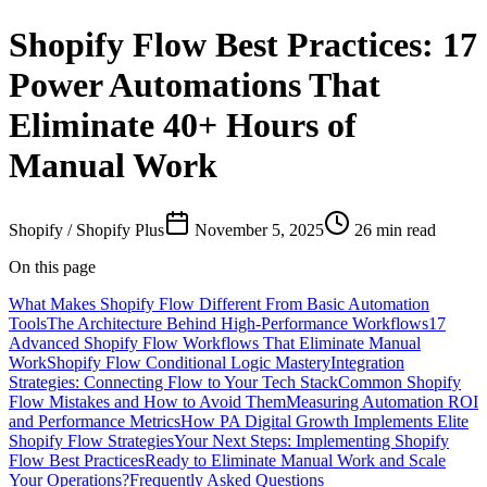
Shopify Flow Best Practices: 17
Power Automations That
Eliminate 40+ Hours of
Manual Work
Shopify / Shopify Plus
November 5, 2025
26
min read
On this page
What Makes Shopify Flow Different From Basic Automation
Tools
The Architecture Behind High-Performance Workflows
17
Advanced Shopify Flow Workflows That Eliminate Manual
Work
Shopify Flow Conditional Logic Mastery
Integration
Strategies: Connecting Flow to Your Tech Stack
Common Shopify
Flow Mistakes and How to Avoid Them
Measuring Automation ROI
and Performance Metrics
How PA Digital Growth Implements Elite
Shopify Flow Strategies
Your Next Steps: Implementing Shopify
Flow Best Practices
Ready to Eliminate Manual Work and Scale
Your Operations?
Frequently Asked Questions