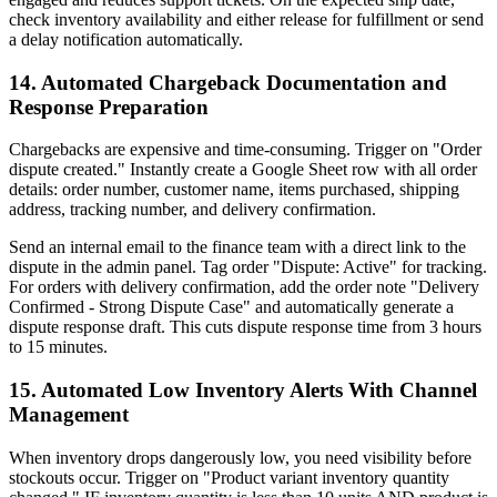
check inventory availability and either release for fulfillment or send
a delay notification automatically.
14. Automated Chargeback Documentation and
Response Preparation
Chargebacks are expensive and time-consuming. Trigger on "Order
dispute created." Instantly create a Google Sheet row with all order
details: order number, customer name, items purchased, shipping
address, tracking number, and delivery confirmation.
Send an internal email to the finance team with a direct link to the
dispute in the admin panel. Tag order "Dispute: Active" for tracking.
For orders with delivery confirmation, add the order note "Delivery
Confirmed - Strong Dispute Case" and automatically generate a
dispute response draft. This cuts dispute response time from 3 hours
to 15 minutes.
15. Automated Low Inventory Alerts With Channel
Management
When inventory drops dangerously low, you need visibility before
stockouts occur. Trigger on "Product variant inventory quantity