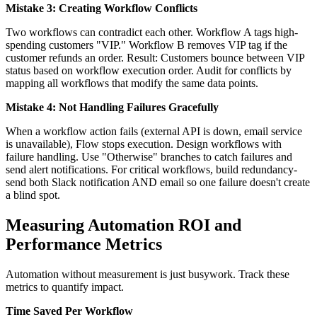
Mistake 3: Creating Workflow Conflicts
Two workflows can contradict each other. Workflow A tags high-
spending customers "VIP." Workflow B removes VIP tag if the
customer refunds an order. Result: Customers bounce between VIP
status based on workflow execution order. Audit for conflicts by
mapping all workflows that modify the same data points.
Mistake 4: Not Handling Failures Gracefully
When a workflow action fails (external API is down, email service
is unavailable), Flow stops execution. Design workflows with
failure handling. Use "Otherwise" branches to catch failures and
send alert notifications. For critical workflows, build redundancy-
send both Slack notification AND email so one failure doesn't create
a blind spot.
Measuring Automation ROI and
Performance Metrics
Automation without measurement is just busywork. Track these
metrics to quantify impact.
Time Saved Per Workflow