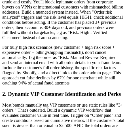
crude and costly. You'll block legitimate orders from corporate
buyers on VPNs or international customers with mismatched billing
addresses. Build a nuanced system instead. When "Order risk
analyzed" triggers and the risk level equals HIGH, check additional
conditions before acting. If the customer has placed 3+ previous
orders, their account is 30+ days old, and previous orders were
fulfilled without chargebacks, tag as "Risk: High - Verified
Customer" instead of auto-canceling.
For truly high-risk scenarios (new customer + high-risk score +
expensive order + billing/shipping mismatch), don't cancel
automatically. Tag the order as "Risk: Manual Review Required"
and send an internal email with all order details to your fraud team.
Include the customer's full order history, the specific risk factors
flagged by Shopify, and a direct link to the order admin page. This
approach cut false declines by 67% for one merchant while still
catching 94% of actual fraud attempts.
2. Dynamic VIP Customer Identification and Perks
Most brands manually tag VIP customers or use static rules like "3+
orders." That's outdated. Build a dynamic VIP workflow that
evaluates customer value in real-time. Trigger on "Order paid" and
create conditions based on cumulative metrics. If the customer's total
spent is greater than or equal to $2,500, AND the total orders are