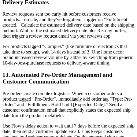
Delivery Estimates
Review requests sent too early hit before customers receive
products. Too late, and they've forgotten. Trigger on "Fulfillment
created." Calculate the estimated delivery date based on the shipping
method. Wait for the estimated delivery date plus 3 3-day buffer,
then trigger a review request email via your reviews app.
For products tagged "Complex" (like furniture or electronics that
take time to set up), wait 14 days instead of 3. One home decor
brand increased review volume by 340% by switching from generic
10-day-post-purchase requests to delivery-aware timing.
13. Automated Pre-Order Management and
Customer Communication
Pre-orders create complex logistics. When a customer orders a
product tagged "Pre-Order", immediately add order tag "Type: Pre-
Order" and "Fulfillment: Hold Until [Expected Date]." Send a
customer confirmation email that explicitly states the expected ship
date from the product metafield.
Use Flow's delay action to wait until 7 days before the expected ship
date, then send a customer update email. This keeps customers
engaged and reduces support tickets. On the expected ship date,