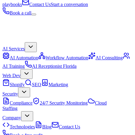
playbooks
Contact Us
Start a conversation
Book a call
AI Services
AI Automation
Workflow Automation
AI Consulting
AI Training
AI Receptionist Florida
Web Dev
Shopify
SEO
Marketing
Security
Compliance
24/7 Security Monitoring
Cloud
Staffing
Company
Technologies
Blog
Contact Us