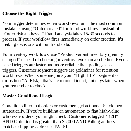
Choose the Right Trigger
Your trigger determines when workflows run. The most common
mistake is using "Order created" for fraud workflows instead of
"Order risk analyzed." Fraud analysis takes 15-30 seconds to
process. If your workflow fires immediately on order creation, it's
making decisions without fraud data.
For inventory workflows, use "Product variant inventory quantity
changed" instead of checking inventory levels on a schedule. Event-
based triggers are faster and more reliable than polling-based
triggers. Customer segment triggers are goldmines for retention
workflows. When someone joins your "High LTV" segment or
drops into "At Risk," that's the moment to act, not days later when
you remember to check.
Master Conditional Logic
Conditions filter that orders or customers get actioned. Stack them
strategically. If you're building an automation to flag high-value
wholesale orders, you might check: Customer is tagged "B2B"
AND Order total is greater than $5,000 AND Billing address
matches shipping address is FALSE.