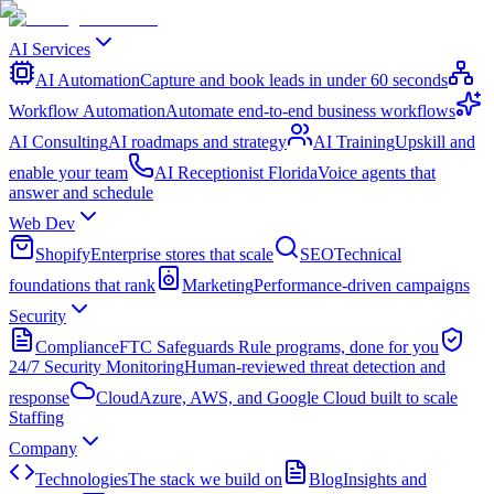
AI Services
AI Automation
Capture and book leads in under 60 seconds
Workflow Automation
Automate end-to-end business workflows
AI Consulting
AI roadmaps and strategy
AI Training
Upskill and
enable your team
AI Receptionist Florida
Voice agents that
answer and schedule
Web Dev
Shopify
Enterprise stores that scale
SEO
Technical
foundations that rank
Marketing
Performance-driven campaigns
Security
Compliance
FTC Safeguards Rule programs, done for you
24/7 Security Monitoring
Human-reviewed threat detection and
response
Cloud
Azure, AWS, and Google Cloud built to scale
Staffing
Company
Technologies
The stack we build on
Blog
Insights and