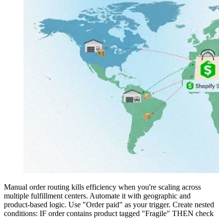
Manual order routing kills efficiency when you're scaling across
multiple fulfillment centers. Automate it with geographic and
product-based logic. Use "Order paid" as your trigger. Create nested
conditions: IF order contains product tagged "Fragile" THEN check