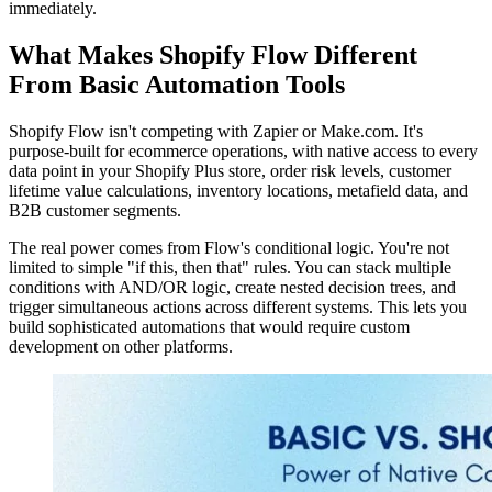
immediately.
What Makes Shopify Flow Different
From Basic Automation Tools
Shopify Flow isn't competing with Zapier or Make.com. It's
purpose-built for ecommerce operations, with native access to every
data point in your Shopify Plus store, order risk levels, customer
lifetime value calculations, inventory locations, metafield data, and
B2B customer segments.
The real power comes from Flow's conditional logic. You're not
limited to simple "if this, then that" rules. You can stack multiple
conditions with AND/OR logic, create nested decision trees, and
trigger simultaneous actions across different systems. This lets you
build sophisticated automations that would require custom
development on other platforms.