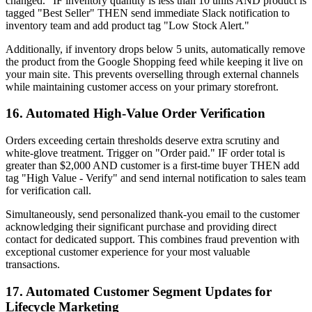
changed." IF inventory quantity is less than 10 units AND product is
tagged "Best Seller" THEN send immediate Slack notification to
inventory team and add product tag "Low Stock Alert."
Additionally, if inventory drops below 5 units, automatically remove
the product from the Google Shopping feed while keeping it live on
your main site. This prevents overselling through external channels
while maintaining customer access on your primary storefront.
16. Automated High-Value Order Verification
Orders exceeding certain thresholds deserve extra scrutiny and
white-glove treatment. Trigger on "Order paid." IF order total is
greater than $2,000 AND customer is a first-time buyer THEN add
tag "High Value - Verify" and send internal notification to sales team
for verification call.
Simultaneously, send personalized thank-you email to the customer
acknowledging their significant purchase and providing direct
contact for dedicated support. This combines fraud prevention with
exceptional customer experience for your most valuable
transactions.
17. Automated Customer Segment Updates for
Lifecycle Marketing