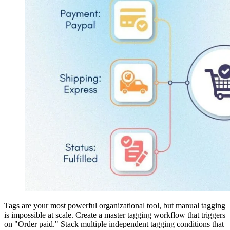
Tags are your most powerful organizational tool, but manual tagging
is impossible at scale. Create a master tagging workflow that triggers
on "Order paid." Stack multiple independent tagging conditions that