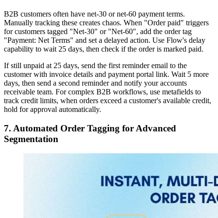
B2B customers often have net-30 or net-60 payment terms.
Manually tracking these creates chaos. When "Order paid" triggers
for customers tagged "Net-30" or "Net-60", add the order tag
"Payment: Net Terms" and set a delayed action. Use Flow's delay
capability to wait 25 days, then check if the order is marked paid.
If still unpaid at 25 days, send the first reminder email to the
customer with invoice details and payment portal link. Wait 5 more
days, then send a second reminder and notify your accounts
receivable team. For complex B2B workflows, use metafields to
track credit limits, when orders exceed a customer's available credit,
hold for approval automatically.
7. Automated Order Tagging for Advanced
Segmentation