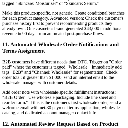
tagged "Skincare: Moisturizer" or "Skincare: Serum."
Make this product-specific, not generic. Create conditional branches
for each product category. Advanced version: Check the customer's
purchase history first to prevent recommending products they
already own. One cosmetics brand generated $43,000 in additional
revenue in 90 days from automated post-purchase flows.
11. Automated Wholesale Order Notifications and
Terms Assignment
B2B customers have different needs than DTC. Trigger on "Order
paid" where the customer is tagged "Wholesale." Immediately add
tags "B2B" and "Channel: Wholesale" for segmentation. Check
order total; if greater than $1,000, send an internal email to the
wholesale manager with customer details.
Add order note with wholesale-specific fulfillment instructions:
"B2B Order - Use wholesale packaging. Include line sheet and
reorder form." If this is the customer's first wholesale order, send a
welcome email with net-30 payment terms application, wholesale
catalog, and dedicated account manager contact info.
12. Automated Review Request Based on Product