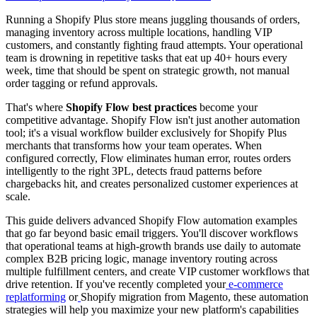
Running a Shopify Plus store means juggling thousands of orders,
managing inventory across multiple locations, handling VIP
customers, and constantly fighting fraud attempts. Your operational
team is drowning in repetitive tasks that eat up 40+ hours every
week, time that should be spent on strategic growth, not manual
order tagging or refund approvals.
That's where
Shopify Flow best practices
become your
competitive advantage. Shopify Flow isn't just another automation
tool; it's a visual workflow builder exclusively for Shopify Plus
merchants that transforms how your team operates. When
configured correctly, Flow eliminates human error, routes orders
intelligently to the right 3PL, detects fraud patterns before
chargebacks hit, and creates personalized customer experiences at
scale.
This guide delivers advanced Shopify Flow automation examples
that go far beyond basic email triggers. You'll discover workflows
that operational teams at high-growth brands use daily to automate
complex B2B pricing logic, manage inventory routing across
multiple fulfillment centers, and create VIP customer workflows that
drive retention. If you've recently completed your
e-commerce
replatforming
or
Shopify migration from Magento, these automation
strategies will help you maximize your new platform's capabilities