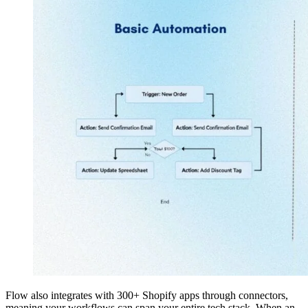
Flow also integrates with 300+ Shopify apps through connectors,
meaning your workflows can span your entire tech stack. When an