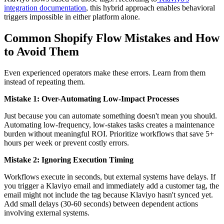
integration documentation
, this hybrid approach enables behavioral
triggers impossible in either platform alone.
Common Shopify Flow Mistakes and How
to Avoid Them
Even experienced operators make these errors. Learn from them
instead of repeating them.
Mistake 1: Over-Automating Low-Impact Processes
Just because you can automate something doesn't mean you should.
Automating low-frequency, low-stakes tasks creates a maintenance
burden without meaningful ROI. Prioritize workflows that save 5+
hours per week or prevent costly errors.
Mistake 2: Ignoring Execution Timing
Workflows execute in seconds, but external systems have delays. If
you trigger a Klaviyo email and immediately add a customer tag, the
email might not include the tag because Klaviyo hasn't synced yet.
Add small delays (30-60 seconds) between dependent actions
involving external systems.