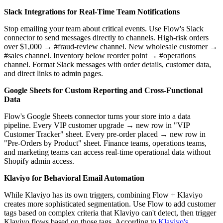
Slack Integrations for Real-Time Team Notifications
Stop emailing your team about critical events. Use Flow's Slack
connector to send messages directly to channels. High-risk orders
over $1,000 → #fraud-review channel. New wholesale customer →
#sales channel. Inventory below reorder point → #operations
channel. Format Slack messages with order details, customer data,
and direct links to admin pages.
Google Sheets for Custom Reporting and Cross-Functional
Data
Flow's Google Sheets connector turns your store into a data
pipeline. Every VIP customer upgrade → new row in "VIP
Customer Tracker" sheet. Every pre-order placed → new row in
"Pre-Orders by Product" sheet. Finance teams, operations teams,
and marketing teams can access real-time operational data without
Shopify admin access.
Klaviyo for Behavioral Email Automation
While Klaviyo has its own triggers, combining Flow + Klaviyo
creates more sophisticated segmentation. Use Flow to add customer
tags based on complex criteria that Klaviyo can't detect, then trigger
Klaviyo flows based on those tags. According to
Klaviyo's