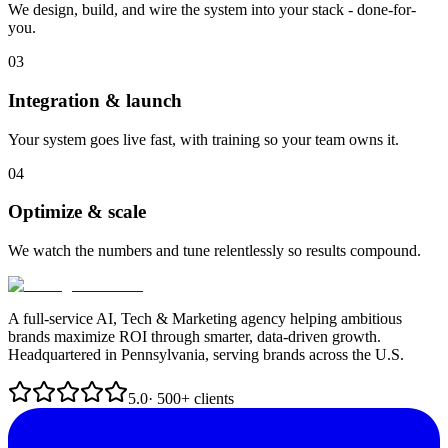
We design, build, and wire the system into your stack - done-for-
you.
03
Integration & launch
Your system goes live fast, with training so your team owns it.
04
Optimize & scale
We watch the numbers and tune relentlessly so results compound.
A full-service AI, Tech & Marketing agency helping ambitious
brands maximize ROI through smarter, data-driven growth.
Headquartered in Pennsylvania, serving brands across the U.S.
5.0
· 500+ clients