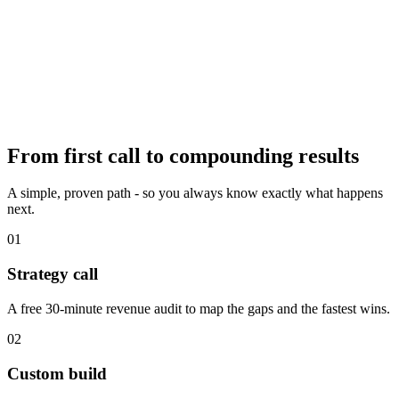
From first call to
compounding results
A simple, proven path - so you always know exactly what happens
next.
01
Strategy call
A free 30-minute revenue audit to map the gaps and the fastest wins.
02
Custom build