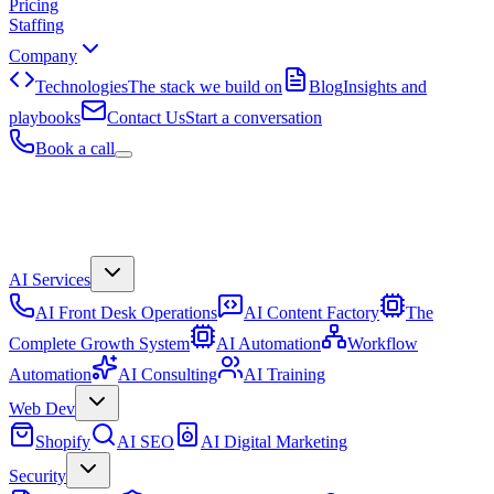
Pricing
Staffing
Company
Technologies
The stack we build on
Blog
Insights and
playbooks
Contact Us
Start a conversation
Book a call
AI Services
AI Front Desk Operations
AI Content Factory
The
Complete Growth System
AI Automation
Workflow
Automation
AI Consulting
AI Training
Web Dev
Shopify
AI SEO
AI Digital Marketing
Security