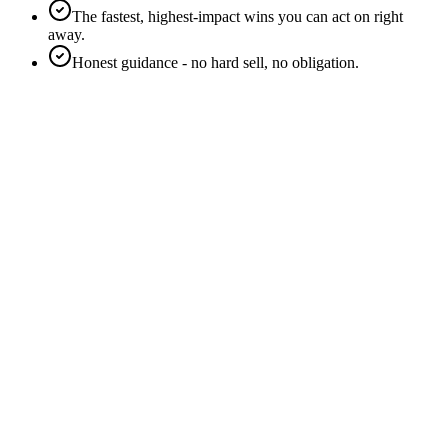
The fastest, highest-impact wins you can act on right
away.
Honest guidance - no hard sell, no obligation.