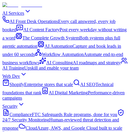
AI Services
AI Front Desk Operations
Every call answered, every job
booked
AI Content Factory
Post every weekday without writing
a word
The Complete Growth System
Both systems plus full
agentic automation
AI Automation
Capture and book leads in
under 60 seconds
Workflow Automation
Automate end-to-end
business workflows
AI Consulting
AI roadmaps and strategy
AI Training
Upskill and enable your team
Web Dev
Shopify
Enterprise stores that scale
AI SEO
Technical
foundations that rank
AI Digital Marketing
Performance-driven
campaigns
Security
Compliance
FTC Safeguards Rule programs, done for you
24/7 Security Monitoring
Human-reviewed threat detection and
response
Cloud
Azure, AWS, and Google Cloud built to scale