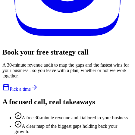
Book your free
strategy call
A 30-minute revenue audit to map the gaps and the fastest wins for
your business - so you leave with a plan, whether or not we work
together.
Pick a time
A focused call,
real takeaways
A free 30-minute revenue audit tailored to your business.
A clear map of the biggest gaps holding back your
growth.