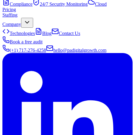
Compliance
24/7 Security Monitoring
Cloud
Pricing
Staffing
Company
Technologies
Blog
Contact Us
Book a free audit
(+1) 717-276-4258
hello@padigitalgrowth.com