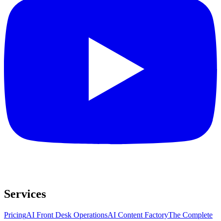
Services
Pricing
AI Front Desk Operations
AI Content Factory
The Complete