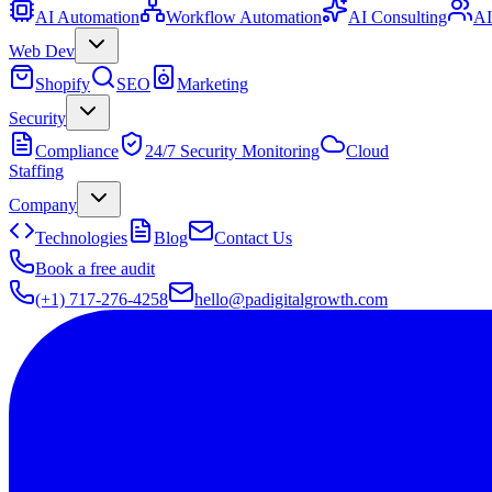
AI Automation
Workflow Automation
AI Consulting
AI
Web Dev
Shopify
SEO
Marketing
Security
Compliance
24/7 Security Monitoring
Cloud
Staffing
Company
Technologies
Blog
Contact Us
Book a free audit
(+1) 717-276-4258
hello@padigitalgrowth.com