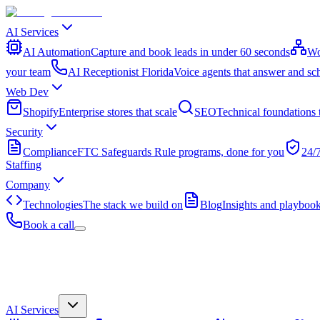
AI Services
AI Automation
Capture and book leads in under 60 seconds
Wo
your team
AI Receptionist Florida
Voice agents that answer and sc
Web Dev
Shopify
Enterprise stores that scale
SEO
Technical foundations 
Security
Compliance
FTC Safeguards Rule programs, done for you
24/
Staffing
Company
Technologies
The stack we build on
Blog
Insights and playboo
Book a call
AI Services