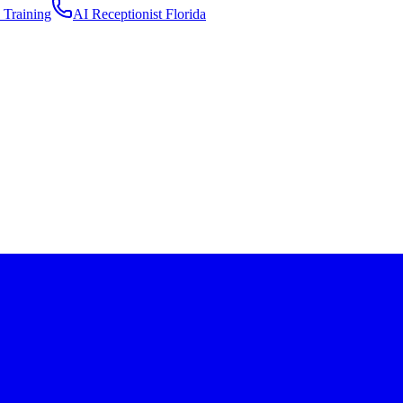
 Training
AI Receptionist Florida