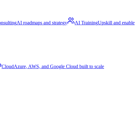
nsulting
AI roadmaps and strategy
AI Training
Upskill and enable
Cloud
Azure, AWS, and Google Cloud built to scale