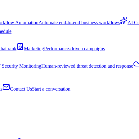
rkflow Automation
Automate end-to-end business workflows
AI Co
hedule
that rank
Marketing
Performance-driven campaigns
7 Security Monitoring
Human-reviewed threat detection and response
ks
Contact Us
Start a conversation