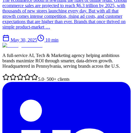
The ecommerce boom is rewriting the rules of online retail. Global
ecommerce sales are projected to reach $6.3 trillion by 2025, with
thousands of new stores launching every day. But with all that
growth comes intense competition, rising ad costs, and customer
expectations that are higher than ever. Brands that once thrived on
simple product-market …
May 30, 2025
10
min
A full-service AI, Tech & Marketing agency helping ambitious
brands maximize ROI through smarter, data-driven growth.
Headquartered in Pennsylvania, serving brands across the U.S.
5.0
· 500+ clients