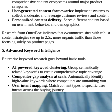
comprehensive content ecosystems around major product
categories
User-generated content frameworks
: Implement systems to
collect, moderate, and leverage customer reviews and content
Personalized content delivery
: Serve different content based
on user intent, behavior, and demographics
Research from OuterBox indicates that e-commerce sites with robust
content strategies see up to 2.5x more organic traffic than those
focusing solely on product pages.
5. Advanced Keyword Intelligence
Enterprise keyword research goes beyond basic tools:
AI-powered keyword clustering
: Group semantically
related keywords to create comprehensive topic coverage
Competitor gap analysis at scale
: Automatically identify
high-value keywords where competitors are outranking you
User intent mapping
: Match content types to specific user
intents across the buying journey