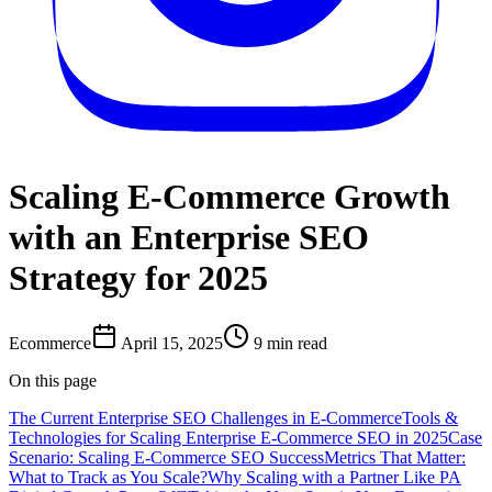
Scaling E-Commerce Growth
with an Enterprise SEO
Strategy for 2025
Ecommerce
April 15, 2025
9
min read
On this page
The Current Enterprise SEO Challenges in E-Commerce
Tools &
Technologies for Scaling Enterprise E-Commerce SEO in 2025
Case
Scenario: Scaling E-Commerce SEO Success
Metrics That Matter:
What to Track as You Scale?
Why Scaling with a Partner Like PA