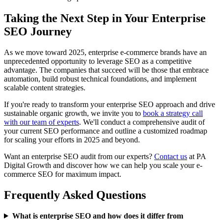
Taking the Next Step in Your Enterprise
SEO Journey
As we move toward 2025, enterprise e-commerce brands have an
unprecedented opportunity to leverage SEO as a competitive
advantage. The companies that succeed will be those that embrace
automation, build robust technical foundations, and implement
scalable content strategies.
If you're ready to transform your enterprise SEO approach and drive
sustainable organic growth, we invite you to
book a strategy call
with our team of experts
. We'll conduct a comprehensive audit of
your current SEO performance and outline a customized roadmap
for scaling your efforts in 2025 and beyond.
Want an enterprise SEO audit from our experts?
Contact us
at PA
Digital Growth and discover how we can help you scale your e-
commerce SEO for maximum impact.
Frequently Asked Questions
What is enterprise SEO and how does it differ from