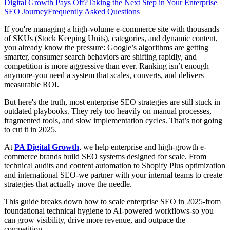
Digital Growth Pays Off?
Taking the Next Step in Your Enterprise
SEO Journey
Frequently Asked Questions
If you're managing a high-volume e-commerce site with thousands
of SKUs (Stock Keeping Units), categories, and dynamic content,
you already know the pressure: Google’s algorithms are getting
smarter, consumer search behaviors are shifting rapidly, and
competition is more aggressive than ever. Ranking isn’t enough
anymore-you need a system that scales, converts, and delivers
measurable ROI.
But here's the truth, most enterprise SEO strategies are still stuck in
outdated playbooks. They rely too heavily on manual processes,
fragmented tools, and slow implementation cycles. That’s not going
to cut it in 2025.
At
PA Digital Growth
, we help enterprise and high-growth e-
commerce brands build SEO systems designed for scale. From
technical audits and content automation to Shopify Plus optimization
and international SEO-we partner with your internal teams to create
strategies that actually move the needle.
This guide breaks down how to scale enterprise SEO in 2025-from
foundational technical hygiene to AI-powered workflows-so you
can grow visibility, drive more revenue, and outpace the
competition.