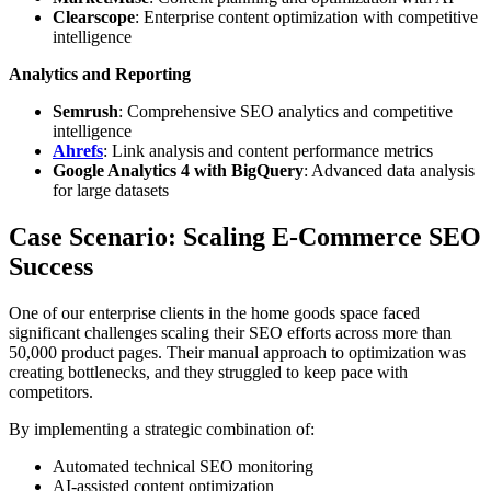
Clearscope
: Enterprise content optimization with competitive
intelligence
Analytics and Reporting
Semrush
: Comprehensive SEO analytics and competitive
intelligence
Ahrefs
: Link analysis and content performance metrics
Google Analytics 4 with BigQuery
: Advanced data analysis
for large datasets
Case Scenario: Scaling E-Commerce SEO
Success
One of our enterprise clients in the home goods space faced
significant challenges scaling their SEO efforts across more than
50,000 product pages. Their manual approach to optimization was
creating bottlenecks, and they struggled to keep pace with
competitors.
By implementing a strategic combination of:
Automated technical SEO monitoring
AI-assisted content optimization