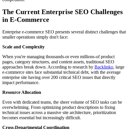
The Current Enterprise SEO Challenges
in E-Commerce
Enterprise e-commerce SEO presents several distinct challenges that
smaller operations simply don't face:
Scale and Complexity
When you're managing thousands-or even millions-of product
pages, category structures, and content assets, traditional SEO
approaches break down. According to research by
Backlinko
, large
e-commerce sites face substantial technical debt, with the average
enterprise site having over 200 critical SEO issues that directly
impact performance.
Resource Allocation
Even with dedicated teams, the sheer volume of SEO tasks can be
overwhelming. From optimizing product descriptions to fixing
technical issues across a massive site architecture, prioritization
becomes essential but increasingly difficult.
Cross-Departmental Coordination