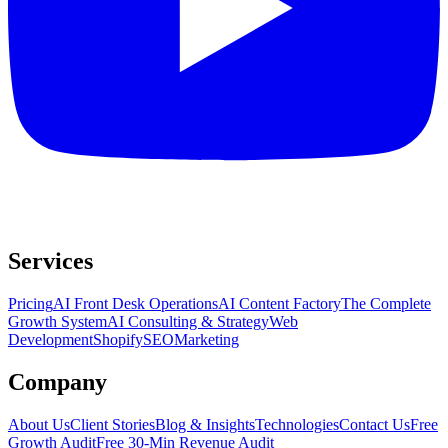
Services
Pricing
AI Front Desk Operations
AI Content Factory
The Complete
Growth System
AI Consulting & Strategy
Web
Development
Shopify
SEO
Marketing
Company
About Us
Client Stories
Blog & Insights
Technologies
Contact Us
Free
Growth Audit
Free 30-Min Revenue Audit