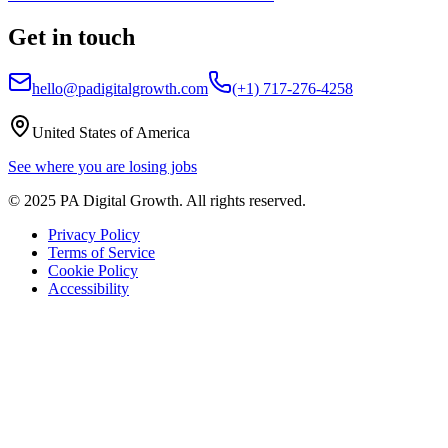
Get in touch
hello@padigitalgrowth.com
(+1) 717-276-4258
United States of America
See where you are losing jobs
©
2025
PA Digital Growth
. All rights reserved.
Privacy Policy
Terms of Service
Cookie Policy
Accessibility