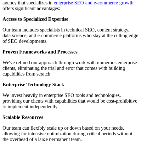
agency that specializes in
e
nterprise SEO and e-commerce growth
offers significant advantages:
Access to Specialized Expertise
Our team includes specialists in technical SEO, content strategy,
data science, and e-commerce platforms who stay at the cutting edge
of SEO developments.
Proven Frameworks and Processes
We've refined our approach through work with numerous enterprise
clients, eliminating the trial and error that comes with building
capabilities from scratch.
Enterprise Technology Stack
We invest heavily in enterprise SEO tools and technologies,
providing our clients with capabilities that would be cost-prohibitive
to implement independently.
Scalable Resources
Our team can flexibly scale up or down based on your needs,
allowing for intensive optimization during critical periods without
the overhead of a large permanent team.