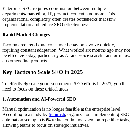
Enterprise SEO requires coordination between multiple
departments-marketing, IT, product, content, and more. This
organizational complexity often creates bottlenecks that slow
implementation and reduce SEO effectiveness.
Rapid Market Changes
E-commerce trends and consumer behaviors evolve quickly,
requiring constant adaptation. What worked six months ago may not
be effective today, particularly as AI and voice search transform how
customers find products.
Key Tactics to Scale SEO in 2025
To effectively scale your e-commerce SEO efforts in 2025, you'll
need to focus on these critical areas:
1. Automation and AI-Powered SEO
Manual optimization is no longer feasible at the enterprise level.
According to a study by
Semrush
, organizations implementing SEO
automation see up to 60% reduction in time spent on repetitive tasks,
allowing teams to focus on strategic initiatives.