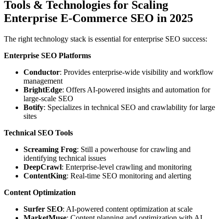
Tools & Technologies for Scaling
Enterprise E-Commerce SEO in 2025
The right technology stack is essential for enterprise SEO success:
Enterprise SEO Platforms
Conductor
: Provides enterprise-wide visibility and workflow
management
BrightEdge
: Offers AI-powered insights and automation for
large-scale SEO
Botify
: Specializes in technical SEO and crawlability for large
sites
Technical SEO Tools
Screaming Frog
: Still a powerhouse for crawling and
identifying technical issues
DeepCrawl
: Enterprise-level crawling and monitoring
ContentKing
: Real-time SEO monitoring and alerting
Content Optimization
Surfer SEO
: AI-powered content optimization at scale
MarketMuse
: Content planning and optimization with AI