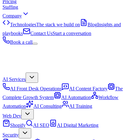
Pricing
Staffing
Company
Technologies
The stack we build on
Blog
Insights and
playbooks
Contact Us
Start a conversation
Book a call
AI Services
AI Front Desk Operations
AI Content Factory
The
Complete Growth System
AI Automation
Workflow
Automation
AI Consulting
AI Training
Web Dev
Shopify
AI SEO
AI Digital Marketing
Security