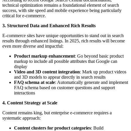
technical optimization remains a foundational element of search
success, with site speed and mobile experience being particularly
critical for e-commerce.
3. Structured Data and Enhanced Rich Results
E-commerce sites have unique opportunities to stand out in search
results through enhanced listings. In 2025, rich results will become
even more diverse and impactful:
Product markup enhancement
: Go beyond basic product
markup to include all possible attributes that Google can
display
Video and 3D content integration
: Mark up product videos
and 3D models to appear directly in search results
FAQ schema at scale
: Automatically generate and implement
FAQ schema based on customer questions and support
interactions
4. Content Strategy at Scale
Content remains king, but enterprise e-commerce requires a
systematic approach:
Content clusters for product categories
: Build