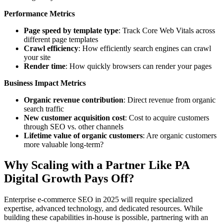
Performance Metrics
Page speed by template type
: Track Core Web Vitals across
different page templates
Crawl efficiency
: How efficiently search engines can crawl
your site
Render time
: How quickly browsers can render your pages
Business Impact Metrics
Organic revenue contribution
: Direct revenue from organic
search traffic
New customer acquisition cost
: Cost to acquire customers
through SEO vs. other channels
Lifetime value of organic customers
: Are organic customers
more valuable long-term?
Why Scaling with a Partner Like PA
Digital Growth Pays Off
?
Enterprise e-commerce SEO in 2025 will require specialized
expertise, advanced technology, and dedicated resources. While
building these capabilities in-house is possible, partnering with an