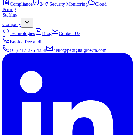
Compliance
24/7 Security Monitoring
Cloud
Pricing
Staffing
Company
Technologies
Blog
Contact Us
Book a free audit
(+1) 717-276-4258
hello@padigitalgrowth.com