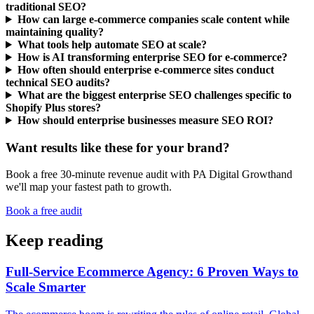
traditional SEO?
How can large e-commerce companies scale content while
maintaining quality?
What tools help automate SEO at scale?
How is AI transforming enterprise SEO for e-commerce?
How often should enterprise e-commerce sites conduct
technical SEO audits?
What are the biggest enterprise SEO challenges specific to
Shopify Plus stores?
How should enterprise businesses measure SEO ROI?
Want results like these for your brand?
Book a free 30-minute revenue audit with
PA Digital Growth
and
we'll map your fastest path to growth.
Book a free audit
Keep reading
Full-Service Ecommerce Agency: 6 Proven Ways to
Scale Smarter