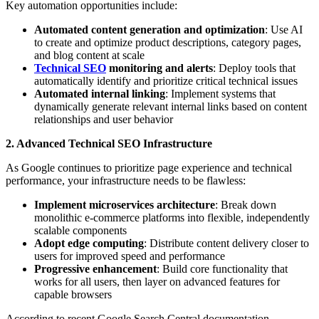
Key automation opportunities include:
Automated content generation and optimization
: Use AI
to create and optimize product descriptions, category pages,
and blog content at scale
Technical SEO
monitoring and alerts
: Deploy tools that
automatically identify and prioritize critical technical issues
Automated internal linking
: Implement systems that
dynamically generate relevant internal links based on content
relationships and user behavior
2. Advanced Technical SEO Infrastructure
As Google continues to prioritize page experience and technical
performance, your infrastructure needs to be flawless:
Implement microservices architecture
: Break down
monolithic e-commerce platforms into flexible, independently
scalable components
Adopt edge computing
: Distribute content delivery closer to
users for improved speed and performance
Progressive enhancement
: Build core functionality that
works for all users, then layer on advanced features for
capable browsers
According to recent Google Search Central documentation,