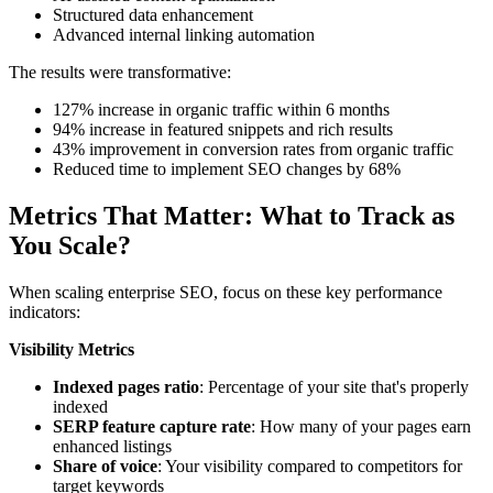
Structured data enhancement
Advanced internal linking automation
The results were transformative:
127% increase in organic traffic within 6 months
94% increase in featured snippets and rich results
43% improvement in conversion rates from organic traffic
Reduced time to implement SEO changes by 68%
Metrics That Matter: What to Track as
You Scale
?
When scaling enterprise SEO, focus on these key performance
indicators:
Visibility Metrics
Indexed pages ratio
: Percentage of your site that's properly
indexed
SERP feature capture rate
: How many of your pages earn
enhanced listings
Share of voice
: Your visibility compared to competitors for
target keywords