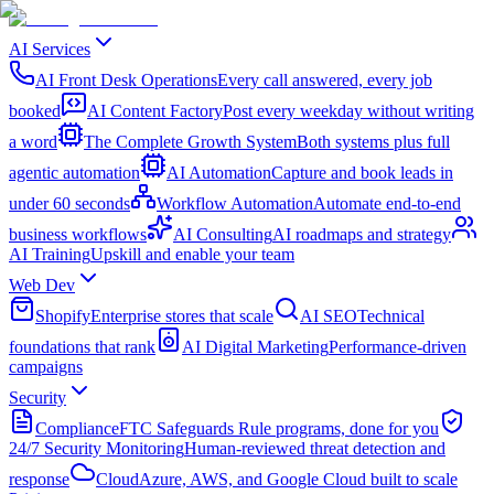
AI Services
AI Front Desk Operations
Every call answered, every job
booked
AI Content Factory
Post every weekday without writing
a word
The Complete Growth System
Both systems plus full
agentic automation
AI Automation
Capture and book leads in
under 60 seconds
Workflow Automation
Automate end-to-end
business workflows
AI Consulting
AI roadmaps and strategy
AI Training
Upskill and enable your team
Web Dev
Shopify
Enterprise stores that scale
AI SEO
Technical
foundations that rank
AI Digital Marketing
Performance-driven
campaigns
Security
Compliance
FTC Safeguards Rule programs, done for you
24/7 Security Monitoring
Human-reviewed threat detection and
response
Cloud
Azure, AWS, and Google Cloud built to scale