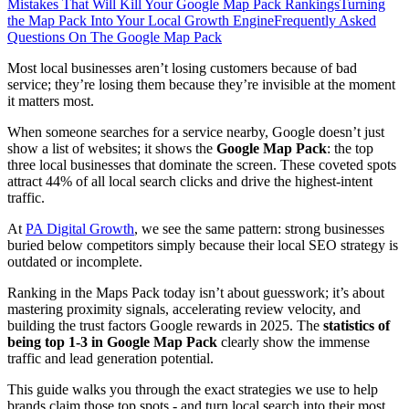
Mistakes That Will Kill Your Google Map Pack Rankings
Turning
the Map Pack Into Your Local Growth Engine
Frequently Asked
Questions On The Google Map Pack
Most local businesses aren’t losing customers because of bad
service; they’re losing them because they’re invisible at the moment
it matters most.
When someone searches for a service nearby, Google doesn’t just
show a list of websites; it shows the
Google Map Pack
: the top
three local businesses that dominate the screen. These coveted spots
attract 44% of all local search clicks and drive the highest-intent
traffic.
At
PA Digital Growth
, we see the same pattern: strong businesses
buried below competitors simply because their local SEO strategy is
outdated or incomplete.
Ranking in the Maps Pack today isn’t about guesswork; it’s about
mastering proximity signals, accelerating review velocity, and
building the trust factors Google rewards in 2025. The
statistics of
being top 1-3 in Google Map Pack
clearly show the immense
traffic and lead generation potential.
This guide walks you through the exact strategies we use to help
brands claim those top spots - and turn local search into their most