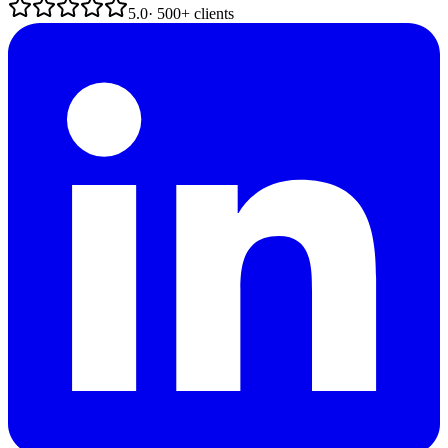
5.0
· 500+ clients