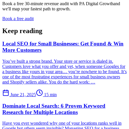
Book a free 30-minute revenue audit with
PA Digital Growth
and
we'll map your fastest path to growth.
Book a free audit
Keep reading
Local SEO for Small Businesses: Get Found & Win
More Customers
You’ve built a strong brand. Your store or service is dialed in.
Customers love what you offer and yet, when someone Googles for
a business like yours in your area… you’re nowhere to be found. It’s
one of the most frustrating experiences for small business owners
and Shopify sellers alike. You do the hard work: …
June 21, 2025
15
min
Dominate Local Search: 6 Proven Keyword
Research for Multiple Locations
Have you ever wondered why one of your locations ranks well in
Google but others seem invisible? Managing SEO for a business