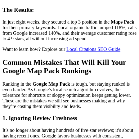
The Results:
In just eight weeks, they secured a top 3 position in the
Maps Pack
for their primary keywords. Local organic traffic jumped 118%, calls
from Google increased 140%, and their average customer rating rose
to 4.9 stars, all without increasing ad spend.
Want to learn how? Explore our
Local Citations SEO Guide
.
Common Mistakes That Will Kill Your
Google Map Pack Rankings
Ranking in the
Google Map Pack
is tough, but staying ranked is
even harder. As Google’s local search algorithm evolves, the
tolerance for shortcuts or sloppy optimization keeps getting lower.
These are the mistakes we still see businesses making and why
they’re costing them visibility and leads.
1. Ignoring Review Freshness
It’s no longer about having hundreds of five-star reviews; it’s about
having recent ones. Google favors businesses with consistent,