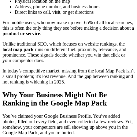
Physical location on the map
Address, phone number, and business hours
Direct links to call, visit, or get directions
For mobile users, who now make up over 65% of all local searches,
this is often the only thing they see before making a decision about a
product or service
.
Unlike traditional SEO, which focuses on website rankings, the
local map pack
runs on different fuel: proximity, relevance, and
prominence. These signals decide whether you win that click or
your competitor does.
In today’s competitive market, missing from the local Map Pack isn’t
a small problem; it’s lost revenue. And the gap between ranking and
not ranking is widening in 2025.
Why Your Business Might Not Be
Ranking in the Google Map Pack
You’ve claimed your Google Business Profile. You’ve added
photos, filled out every field, and even collected a few reviews. Yet,
somehow, your competitors are still showing up above you in the
Google Map Pack, and you're buried.