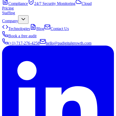
Compliance
24/7 Security Monitoring
Cloud
Pricing
Staffing
Company
Technologies
Blog
Contact Us
Book a free audit
(+1) 717-276-4258
hello@padigitalgrowth.com