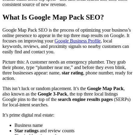
consistent source of new revenue.
What Is Google Map Pack SEO?
Google Map Pack SEO is the process of optimizing your business’s
online presence to appear in the top three map results on Google. It
focuses on improving your
Google Business Profile
, local
keywords, reviews, and proximity signals so nearby customers can
easily find and contact you.
Picture this: A customer needs an emergency plumber. They grab
their phone, type “plumber near me,” and before they even blink,
three businesses appear: name,
star rating
, phone number, ready for
action.
This isn’t luck or random placement. It’s the
Google Map Pack
,
also known as the
Google 3-Pack
, the top three local listings
Google pins to the top of the
search engine results pages
(SERPs)
for local-intent searches.
It’s prime digital real estate:
Business name
Star ratings
and review counts