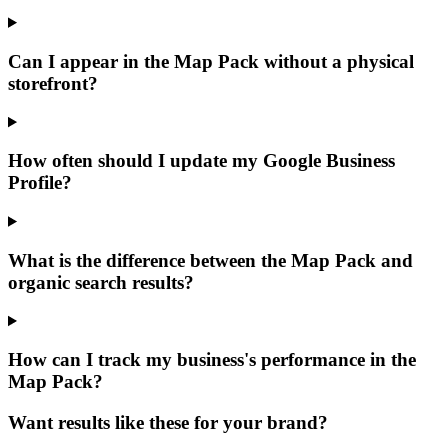
Can I appear in the Map Pack without a physical
storefront?
How often should I update my Google Business
Profile?
What is the difference between the Map Pack and
organic search results?
How can I track my business's performance in the
Map Pack?
Want results like these for your brand?