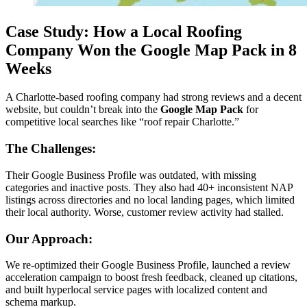
Case Study: How a Local Roofing
Company Won the Google Map Pack in 8
Weeks
A Charlotte-based roofing company had strong reviews and a decent
website, but couldn’t break into the
Google Map Pack
for
competitive local searches like “roof repair Charlotte.”
The Challenges:
Their Google Business Profile was outdated, with missing
categories and inactive posts. They also had 40+ inconsistent NAP
listings across directories and no local landing pages, which limited
their local authority. Worse, customer review activity had stalled.
Our Approach:
We re-optimized their Google Business Profile, launched a review
acceleration campaign to boost fresh feedback, cleaned up citations,
and built hyperlocal service pages with localized content and
schema markup.