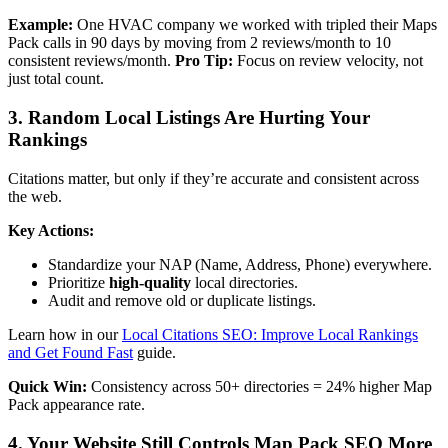
Example:
One HVAC company we worked with tripled their Maps
Pack calls in 90 days by moving from 2 reviews/month to 10
consistent reviews/month.
Pro Tip:
Focus on review velocity, not
just total count.
3. Random Local Listings Are Hurting Your
Rankings
Citations matter, but only if they’re accurate and consistent across
the web.
Key Actions:
Standardize your NAP (Name, Address, Phone) everywhere.
Prioritize
high-quality
local directories.
Audit and remove old or duplicate listings.
Learn how in our
Local Citations SEO: Improve Local Rankings
and Get Found Fast
guide.
Quick Win:
Consistency across 50+ directories = 24% higher Map
Pack appearance rate.
4. Your Website Still Controls Map Pack SEO More