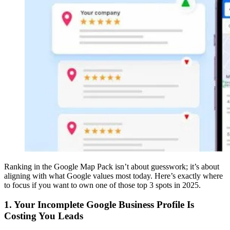
Ranking in the Google Map Pack isn’t about guesswork; it’s about
aligning with what Google values most today. Here’s exactly where
to focus if you want to own one of those top 3 spots in 2025.
1. Your Incomplete Google Business Profile Is
Costing You Leads