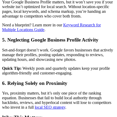
Your Google Business Profile matters, but it won’t save you if your
website isn’t optimized for local search. Without location-specific
pages, local keywords, and schema markup, you’re handing an
advantage to competitors who cover both fronts.
Need a blueprint? Learn more in our
Keyword Research for
Multiple Locations Guide
.
5. Neglecting Google Business Profile Activity
Set-and-forget doesn’t work. Google favors businesses that actively
manage their profiles, posting updates, responding to reviews,
updating hours, and showcasing new photos.
Quick Tip:
Weekly posts and quarterly updates keep your profile
algorithm-friendly and customer-engaging.
6. Relying Solely on Proximity
Yes, proximity matters, but it’s only one piece of the ranking
equation. Businesses that fail to build local authority through
backlinks, reviews, and hyperlocal content will lose to competitors
who invest in a full
local SEO strategy
.