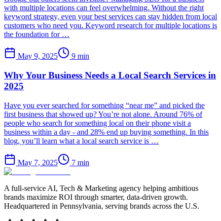
with multiple locations can feel overwhelming. Without the right
keyword strategy, even your best services can stay hidden from local
customers who need you. Keyword research for multiple locations is
the foundation for …
May 9, 2025
9
min
Why Your Business Needs a Local Search Services in
2025
Have you ever searched for something “near me” and picked the
first business that showed up? You’re not alone. Around 76% of
people who search for something local on their phone visit a
business within a day - and 28% end up buying something. In this
blog, you’ll learn what a local search service is …
May 7, 2025
7
min
A full-service AI, Tech & Marketing agency helping ambitious
brands maximize ROI through smarter, data-driven growth.
Headquartered in Pennsylvania, serving brands across the U.S.