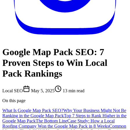
Google Map Pack SEO: 7
Proven Steps to Win Local
Pack Rankings
Local SEO
May 5, 2025
13
min read
On this page
What Is Google Map Pack SEO?
Why Your Business Might Not Be
Ranking in the Google Map Pack
Top 7 Steps to Rank Higher in the
Google Map Pack
The Bottom Line
Case Study: How a Local
Roofing Company Won the Google Map Pack in 8 Weeks
Common