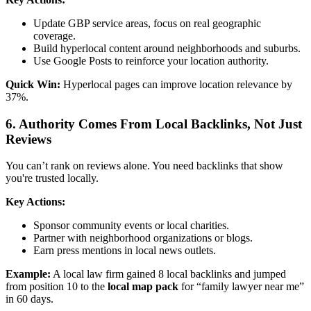
Update GBP service areas, focus on real geographic
coverage.
Build hyperlocal content around neighborhoods and suburbs.
Use Google Posts to reinforce your location authority.
Quick Win:
Hyperlocal pages can improve location relevance by
37%.
6. Authority Comes From Local Backlinks, Not Just
Reviews
You can’t rank on reviews alone. You need backlinks that show
you're trusted locally.
Key Actions:
Sponsor community events or local charities.
Partner with neighborhood organizations or blogs.
Earn press mentions in local news outlets.
Example:
A local law firm gained 8 local backlinks and jumped
from position 10 to the
local map pack
for “family lawyer near me”
in 60 days.