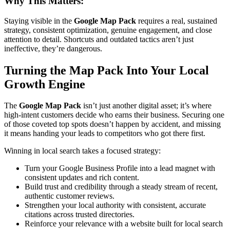
Why This Matters:
Staying visible in the
Google Map Pack
requires a real, sustained
strategy, consistent optimization, genuine engagement, and close
attention to detail. Shortcuts and outdated tactics aren’t just
ineffective, they’re dangerous.
Turning the Map Pack Into Your Local
Growth Engine
The
Google Map Pack
isn’t just another digital asset; it’s where
high-intent customers decide who earns their business. Securing one
of those coveted top spots doesn’t happen by accident, and missing
it means handing your leads to competitors who got there first.
Winning in local search takes a focused strategy:
Turn your Google Business Profile into a lead magnet with
consistent updates and rich content.
Build trust and credibility through a steady stream of recent,
authentic customer reviews.
Strengthen your local authority with consistent, accurate
citations across trusted directories.
Reinforce your relevance with a website built for local search