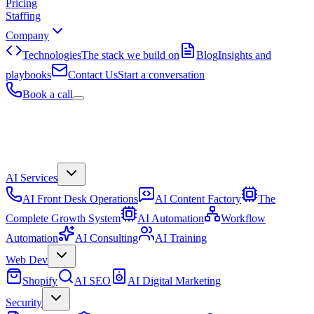
Pricing
Staffing
Company
Technologies
The stack we build on
Blog
Insights and
playbooks
Contact Us
Start a conversation
Book a call
AI Services
AI Front Desk Operations
AI Content Factory
The
Complete Growth System
AI Automation
Workflow
Automation
AI Consulting
AI Training
Web Dev
Shopify
AI SEO
AI Digital Marketing
Security