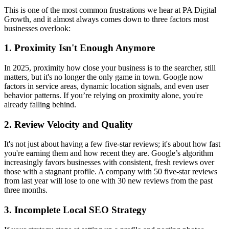
This is one of the most common frustrations we hear at PA Digital
Growth, and it almost always comes down to three factors most
businesses overlook:
1. Proximity Isn't Enough Anymore
In 2025, proximity how close your business is to the searcher, still
matters, but it's no longer the only game in town. Google now
factors in service areas, dynamic location signals, and even user
behavior patterns. If you’re relying on proximity alone, you're
already falling behind.
2. Review Velocity and Quality
It's not just about having a few five-star reviews; it's about how fast
you're earning them and how recent they are. Google’s algorithm
increasingly favors businesses with consistent, fresh reviews over
those with a stagnant profile. A company with 50 five-star reviews
from last year will lose to one with 30 new reviews from the past
three months.
3. Incomplete Local SEO Strategy