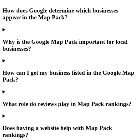
How does Google determine which businesses
appear in the Map Pack?
Why is the Google Map Pack important for local
businesses?
How can I get my business listed in the Google Map
Pack?
What role do reviews play in Map Pack rankings?
Does having a website help with Map Pack
rankings?