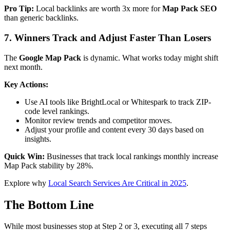
Pro Tip:
Local backlinks are worth 3x more for
Map Pack SEO
than generic backlinks.
7. Winners Track and Adjust Faster Than Losers
The
Google Map Pack
is dynamic. What works today might shift
next month.
Key Actions:
Use AI tools like BrightLocal or Whitespark to track ZIP-
code level rankings.
Monitor review trends and competitor moves.
Adjust your profile and content every 30 days based on
insights.
Quick Win:
Businesses that track local rankings monthly increase
Map Pack stability by 28%.
Explore why
Local Search Services Are Critical in 2025
.
The Bottom Line
While most businesses stop at Step 2 or 3, executing all 7 steps