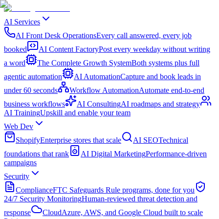
AI Services
AI Front Desk Operations
Every call answered, every job
booked
AI Content Factory
Post every weekday without writing
a word
The Complete Growth System
Both systems plus full
agentic automation
AI Automation
Capture and book leads in
under 60 seconds
Workflow Automation
Automate end-to-end
business workflows
AI Consulting
AI roadmaps and strategy
AI Training
Upskill and enable your team
Web Dev
Shopify
Enterprise stores that scale
AI SEO
Technical
foundations that rank
AI Digital Marketing
Performance-driven
campaigns
Security
Compliance
FTC Safeguards Rule programs, done for you
24/7 Security Monitoring
Human-reviewed threat detection and
response
Cloud
Azure, AWS, and Google Cloud built to scale