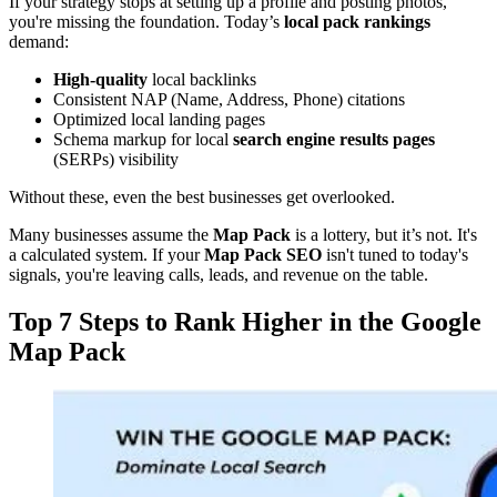
If your strategy stops at setting up a profile and posting photos,
you're missing the foundation. Today’s
local pack rankings
demand:
High-quality
local backlinks
Consistent NAP (Name, Address, Phone) citations
Optimized local landing pages
Schema markup for local
search engine results pages
(SERPs) visibility
Without these, even the best businesses get overlooked.
Many businesses assume the
Map Pack
is a lottery, but it’s not. It's
a calculated system. If your
Map Pack SEO
isn't tuned to today's
signals, you're leaving calls, leads, and revenue on the table.
Top 7 Steps to Rank Higher in the Google
Map Pack