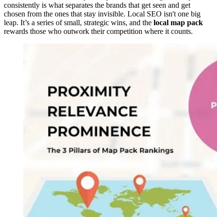
consistently is what separates the brands that get seen and get
chosen from the ones that stay invisible. Local SEO isn't one big
leap. It’s a series of small, strategic wins, and the
local map pack
rewards those who outwork their competition where it counts.