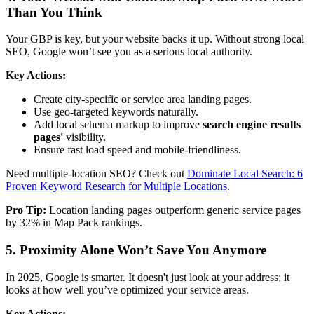
Than You Think
Your GBP is key, but your website backs it up. Without strong local
SEO, Google won’t see you as a serious local authority.
Key Actions:
Create city-specific or service area landing pages.
Use geo-targeted keywords naturally.
Add local schema markup to improve
search engine results
pages'
visibility.
Ensure fast load speed and mobile-friendliness.
Need multiple-location SEO? Check out
Dominate Local Search: 6
Proven Keyword Research for Multiple Locations
.
Pro Tip:
Location landing pages outperform generic service pages
by 32% in Map Pack rankings.
5. Proximity Alone Won’t Save You Anymore
In 2025, Google is smarter. It doesn't just look at your address; it
looks at how well you’ve optimized your service areas.
Key Actions: