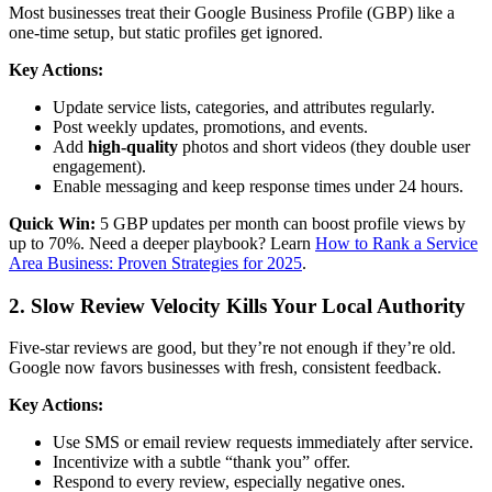
Most businesses treat their Google Business Profile (GBP) like a
one-time setup, but static profiles get ignored.
Key Actions:
Update service lists, categories, and attributes regularly.
Post weekly updates, promotions, and events.
Add
high-quality
photos and short videos (they double user
engagement).
Enable messaging and keep response times under 24 hours.
Quick Win:
5 GBP updates per month can boost profile views by
up to 70%. Need a deeper playbook? Learn
How to Rank a Service
Area Business: Proven Strategies for 2025
.
2. Slow Review Velocity Kills Your Local Authority
Five-star reviews are good, but they’re not enough if they’re old.
Google now favors businesses with fresh, consistent feedback.
Key Actions:
Use SMS or email review requests immediately after service.
Incentivize with a subtle “thank you” offer.
Respond to every review, especially negative ones.