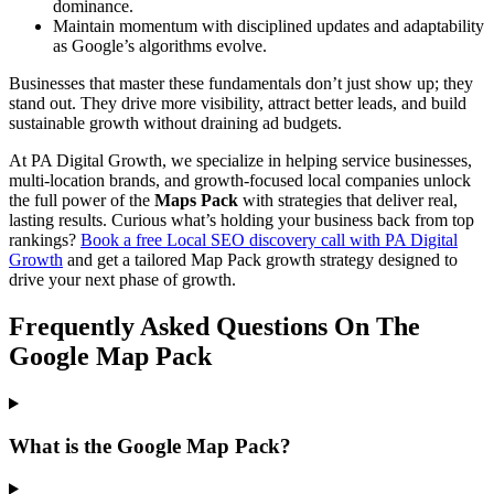
dominance.
Maintain momentum with disciplined updates and adaptability
as Google’s algorithms evolve.
Businesses that master these fundamentals don’t just show up; they
stand out. They drive more visibility, attract better leads, and build
sustainable growth without draining ad budgets.
At PA Digital Growth, we specialize in helping service businesses,
multi-location brands, and growth-focused local companies unlock
the full power of the
Maps Pack
with strategies that deliver real,
lasting results. Curious what’s holding your business back from top
rankings?
Book a free Local SEO discovery call with PA Digital
Growth
and get a tailored Map Pack growth strategy designed to
drive your next phase of growth.
Frequently Asked Questions On The
Google Map Pack
What is the Google Map Pack?