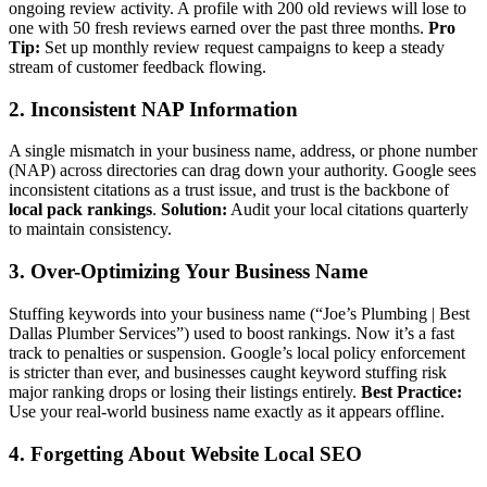
ongoing review activity. A profile with 200 old reviews will lose to
one with 50 fresh reviews earned over the past three months.
Pro
Tip:
Set up monthly review request campaigns to keep a steady
stream of customer feedback flowing.
2. Inconsistent NAP Information
A single mismatch in your business name, address, or phone number
(NAP) across directories can drag down your authority. Google sees
inconsistent citations as a trust issue, and trust is the backbone of
local pack rankings
.
Solution:
Audit your local citations quarterly
to maintain consistency.
3. Over-Optimizing Your Business Name
Stuffing keywords into your business name (“Joe’s Plumbing | Best
Dallas Plumber Services”) used to boost rankings. Now it’s a fast
track to penalties or suspension. Google’s local policy enforcement
is stricter than ever, and businesses caught keyword stuffing risk
major ranking drops or losing their listings entirely.
Best Practice:
Use your real-world business name exactly as it appears offline.
4. Forgetting About Website Local SEO